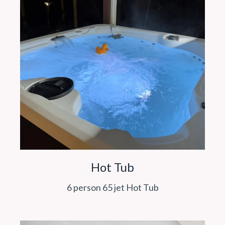
Hot Tub
6 person 65 jet Hot Tub