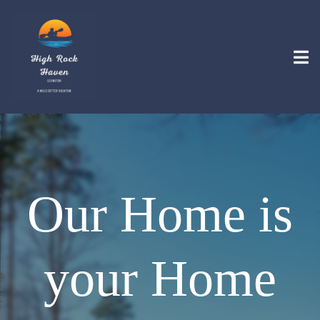
Our Home is
your Home