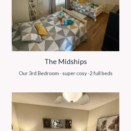
The Midships
Our 3rd Bedroom - super cosy -2 full beds