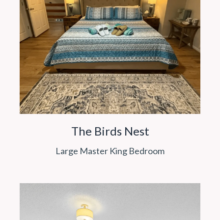
The Birds Nest
Large Master King Bedroom