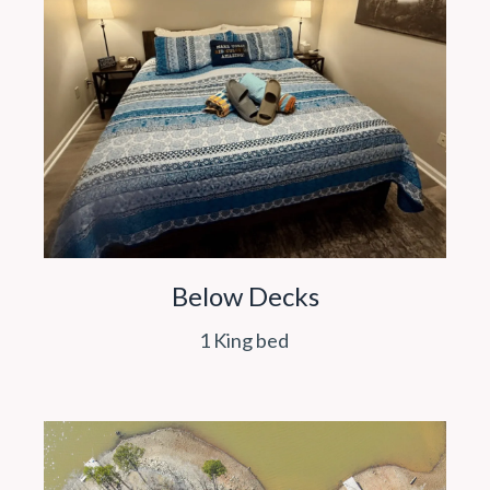
Below Decks
1 King bed