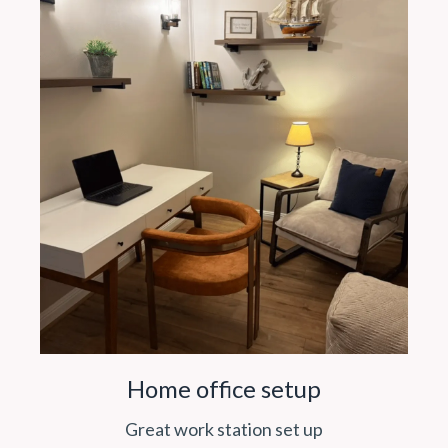
Home office setup
Great work station set up