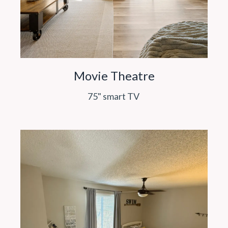
Movie Theatre
75" smart TV