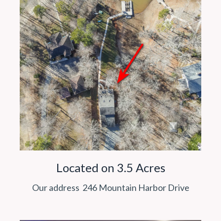
Located on 3.5 Acres
Our address 246 Mountain Harbor Drive