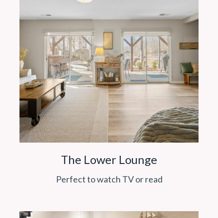
The Lower Lounge
Perfect to watch TV or read