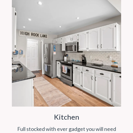
Kitchen
Full stocked with ever gadget you will need