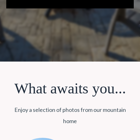
What awaits you...
Enjoy a selection of photos from our mountain
home