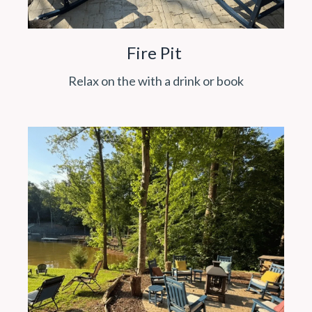
Fire Pit
Relax on the with a drink or book