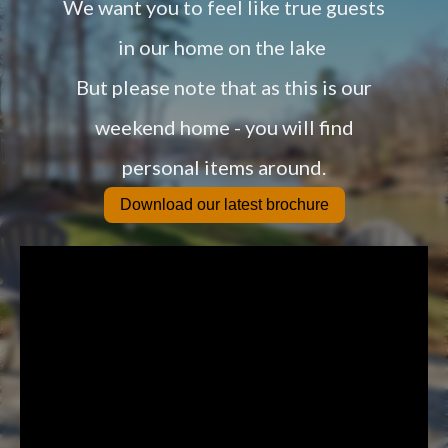
We want you to feel like true guests
in our home on the lake
But please note that as this is our
weekend home - you will find
personal items around.
Download our latest brochure