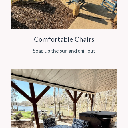
Comfortable Chairs
Soap up the sun and chill out