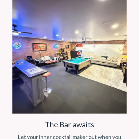
The Bar awaits
Let your inner cocktail maker out when you