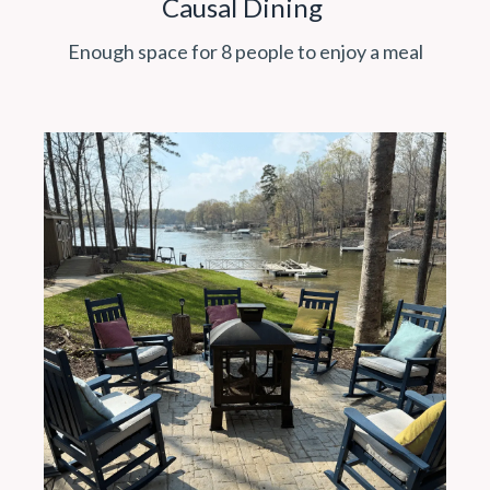
Causal Dining
Enough space for 8 people to enjoy a meal