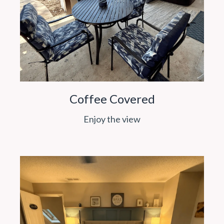
Coffee Covered
Enjoy the view