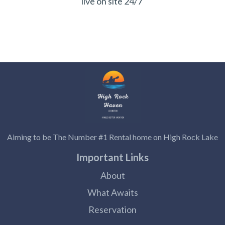
live on site 24/7
Aiming to be The Number #1 Rental home on High Rock Lake
Important Links
About
What Awaits
Reservation