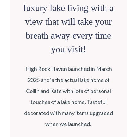
luxury lake living with a
view that will take your
breath away every time
you visit!
High Rock Haven launched in March
2025 and is the actual lake home of
Collin and Kate with lots of personal
touches of a lake home. Tasteful
decorated with many items upgraded
when we launched.