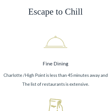
Escape to Chill
Fine Dining
Charlotte /High Point is less than 45 minutes away and
The list of restaurants is extensive.