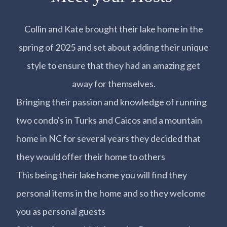
Collin and Kate brought their lake home in the
spring of 2025 and set about adding their unique
style to ensure that they had an amazing get
away for themselves.
Bringing their passion and knowledge of running
two condo's in Turks and Caicos and a mountain
home in NC for several years they decided that
they would offer their home to others
This being their lake home you will find they
personal items in the home and so they welcome
you as personal guests