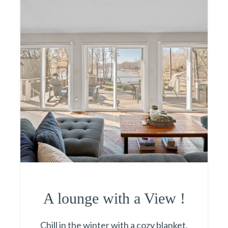
A lounge with a View !
Chill in the winter with a cozy blanket,