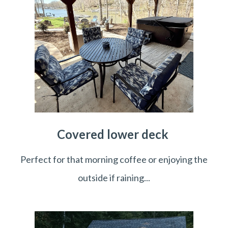
Covered lower deck
Perfect for that morning coffee or enjoying the
outside if raining...