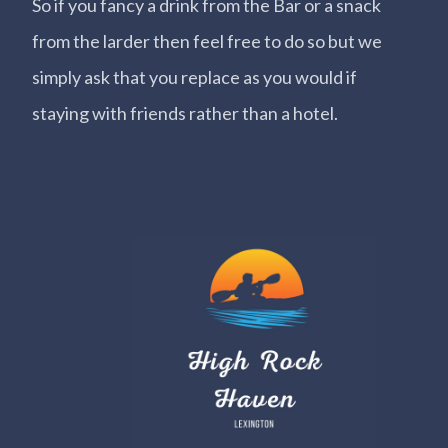
So if you fancy a drink from the Bar or a snack
from the larder then feel free to do so but we
simply ask that you replace as you would if
staying with friends rather than a hotel.