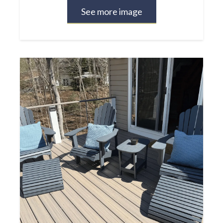
See more image