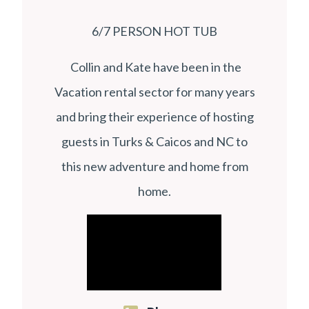
6/7 PERSON HOT TUB
Collin and Kate have been in the
Vacation rental sector for many years
and bring their experience of hosting
guests in Turks & Caicos and NC to
this new adventure and home from
home.