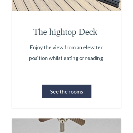
The hightop Deck
Enjoy the view from an elevated
position whilst eating or reading
See the rooms