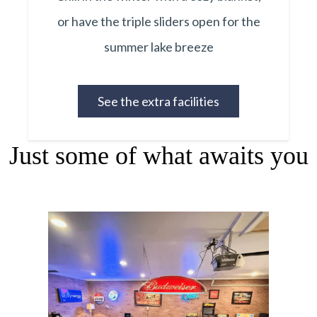
or have the triple sliders open for the
summer lake breeze
See the extra facilities
Just some of what awaits you